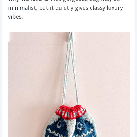
minimalist, but it quietly gives classy luxury
vibes.