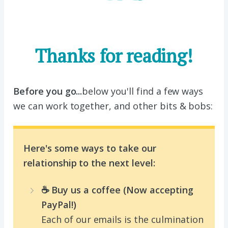
Thanks for reading!
Before you go...
below you'll find a few ways
we can work together, and other bits & bobs:
Here's some ways to take our
relationship to the next level:
☕️ Buy us a coffee (Now accepting
PayPal!)
Each of our emails is the culmination