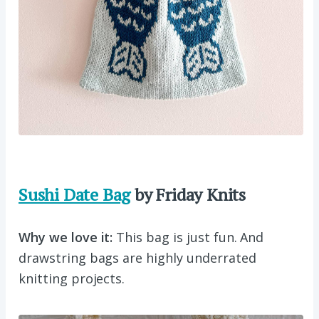
Sushi Date Bag
by Friday Knits
Why we love it:
This bag is just fun. And
drawstring bags are highly underrated
knitting projects.