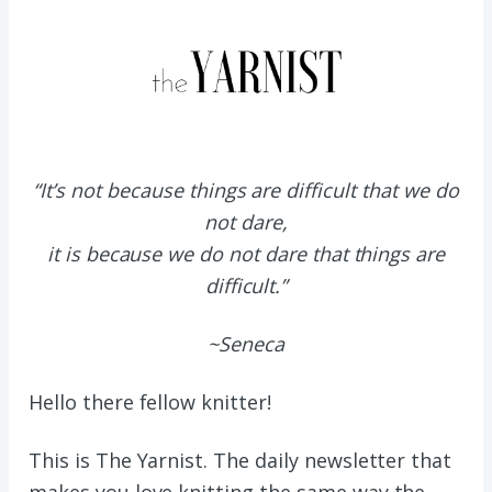
“It’s not because things are difficult that we do
not dare,
it is because we do not dare that things are
difficult.”
~Seneca
Hello there fellow knitter!
This is The Yarnist. The daily newsletter that