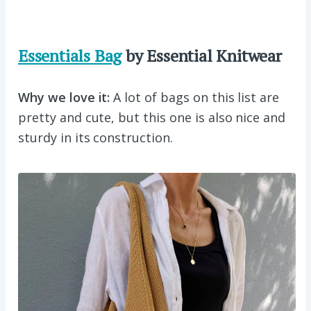
Essentials Bag
by Essential Knitwear
Why we love it:
A lot of bags on this list are
pretty and cute, but this one is also nice and
sturdy in its construction.