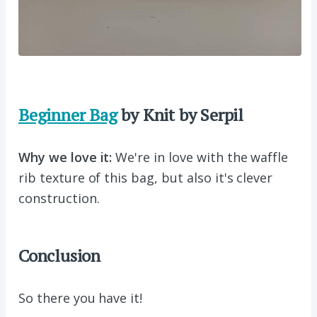
Beginner Bag
by Knit by Serpil
Why we love it:
We're in love with the waffle
rib texture of this bag, but also it's clever
construction.
Conclusion
So there you have it!