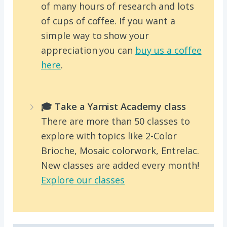
of many hours of research and lots
of cups of coffee. If you want a
simple way to show your
appreciation you can
buy us a coffee
here
.
🎓 Take a Yarnist Academy class
There are more than 50 classes to
explore with topics like 2-Color
Brioche, Mosaic colorwork, Entrelac.
New classes are added every month!
Explore our classes