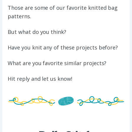
Those are some of our favorite knitted bag
patterns.
But what do you think?
Have you knit any of these projects before?
What are you favorite similar projects?
Hit reply
and
let us know!