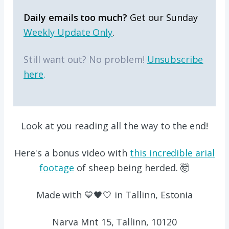
Daily emails too much?
Get our Sunday
Weekly Update Only
.
Still want out? No problem!
Unsubscribe
here
.
Look at you reading all the way to the end!
Here's a bonus video with
this incredible arial
footage
of sheep being herded. 🤯
Made with 💙🖤🤍 in Tallinn, Estonia
Narva Mnt 15, Tallinn, 10120