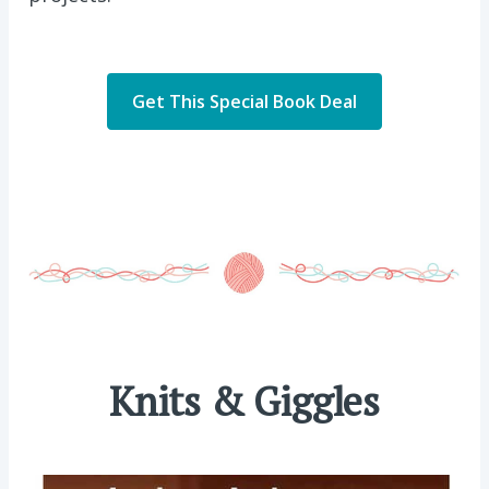
Get This Special Book Deal
Knits & Giggles