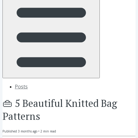
Posts
👜 5 Beautiful Knitted Bag
Patterns
Published
3 months ago
•
2
min read