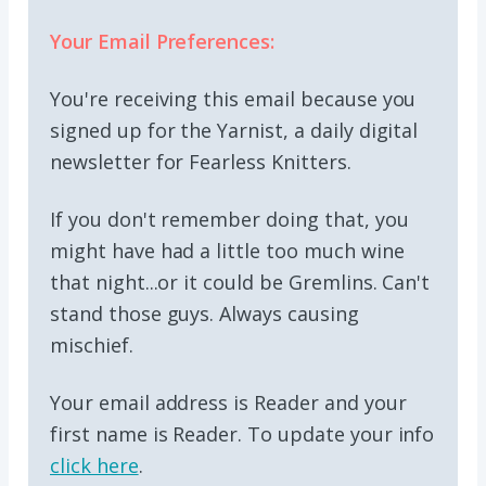
Your Email Preferences:
You're receiving this email because you
signed up for the Yarnist, a daily digital
newsletter for Fearless Knitters.
If you don't remember doing that, you
might have had a little too much wine
that night...or it could be Gremlins. Can't
stand those guys. Always causing
mischief.
Your email address is Reader and your
first name is Reader. To update your info
click here
.