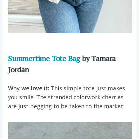
Summertime Tote Bag
by Tamara
Jordan
Why we love it:
This simple tote just makes
you smile. The stranded colorwork cherries
are just begging to be taken to the market.