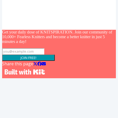
Get your daily dose of KNITSPIRATION. Join our community of
10,000+ Fearless Knitters and become a better knitter in just 5
minutes a day!
JOIN FREE!
Share this page