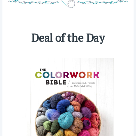
Deal of the Day