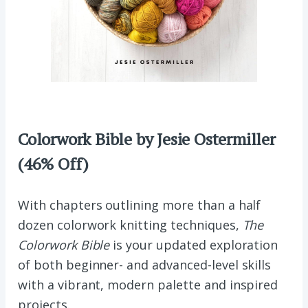
Colorwork Bible by Jesie Ostermiller
(46% Off)
With chapters outlining more than a half
dozen colorwork knitting techniques,
The
Colorwork Bible
is your updated exploration
of both beginner- and advanced-level skills
with a vibrant, modern palette and inspired
projects.