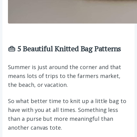
👜 5 Beautiful Knitted Bag Patterns
Summer is just around the corner and that
means lots of trips to the farmers market,
the beach, or vacation.
So what better time to knit up a little bag to
have with you at all times. Something less
than a purse but more meaningful than
another canvas tote.