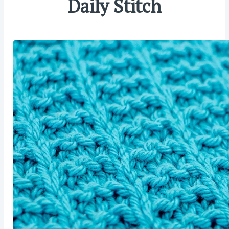
Daily Stitch