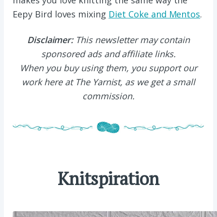
makes you love knitting the same way the
Eepy Bird loves mixing
Diet Coke and Mentos
.
Disclaimer:
This newsletter may contain
sponsored ads and affiliate links.
When you buy using them, you support our
work here at The Yarnist, as we get a small
commission.
Knitspiration