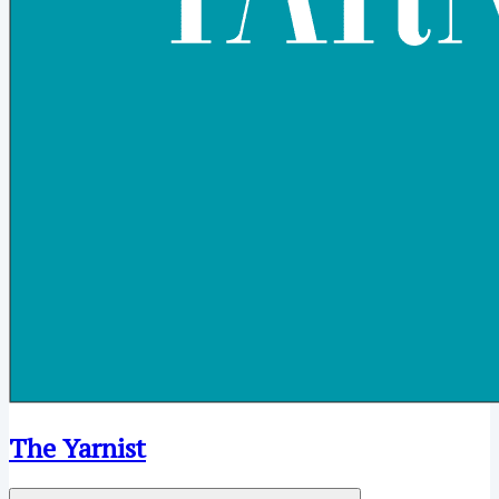
The Yarnist
Open menu