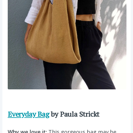
Everyday Bag
by Paula Strickt
Why we love it:
This gorgeous bag may be