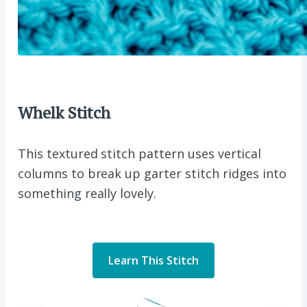
Whelk Stitch
This textured stitch pattern uses vertical
columns to break up garter stitch ridges into
something really lovely.
Learn This Stitch