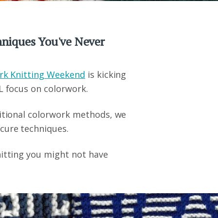
chniques You've Never
rk Knitting Weekend
is kicking
L focus on colorwork.
ditional colorwork methods, we
cure techniques.
nitting you might not have