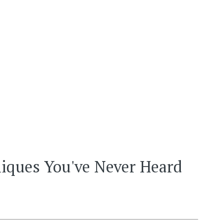
hniques You've Never Heard