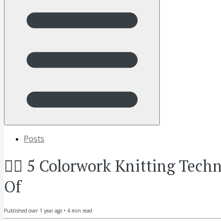
Posts
👂🏼 5 Colorwork Knitting Tec
Of
Published
over 1 year ago
•
4
min read