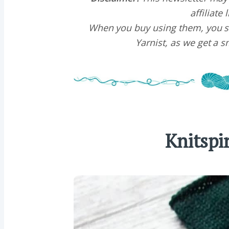
affiliate 
When you buy using them, you s
Yarnist, as we get a 
Knitspi