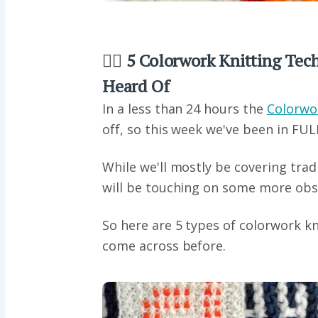
👂🏼 5 Colorwork Knitting Te
Heard Of
In a less than 24 hours the
Colorwo
off, so this week we've been in FUL
While we'll mostly be covering tra
will be touching on some more obs
So here are 5 types of colorwork k
come across before.