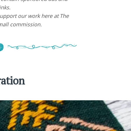
links.
upport our work here at The
small commission.
ration