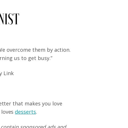
 We overcome them by action.
rning us to get busy.”
y Link
letter that makes you love
 loves
desserts
.
 contain sponsored ads and