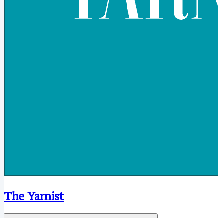
The Yarnist
Open menu