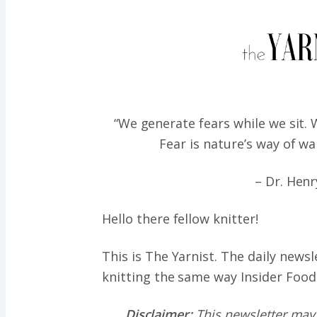
“We generate fears while we sit.
Fear is nature’s way of wa
– Dr. Henr
Hello there fellow knitter!
This is The Yarnist. The daily news
knitting the same way
Insider Food
Disclaimer:
This newsletter may