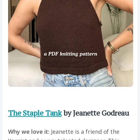
The Staple Tank
by Jeanette Godreau
Why we love it:
Jeanette is a friend of the