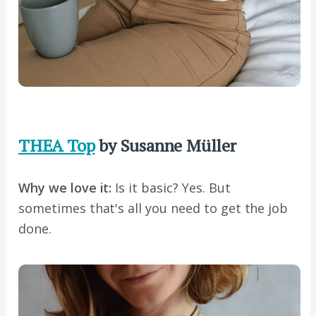
THEA Top
by Susanne Müller
Why we love it:
Is it basic? Yes. But
sometimes that's all you need to get the job
done.