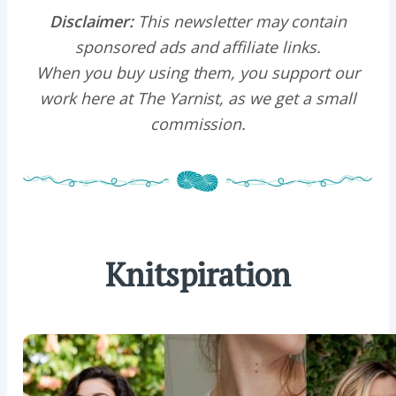
Disclaimer:
This newsletter may contain
sponsored ads and affiliate links.
When you buy using them, you support our
work here at The Yarnist, as we get a small
commission.
Knitspiration