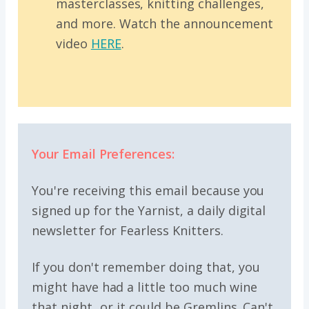
masterclasses, knitting challenges,
and more. Watch the announcement
video
HERE
.
Your Email Preferences:
You're receiving this email because you
signed up for the Yarnist, a daily digital
newsletter for Fearless Knitters.
If you don't remember doing that, you
might have had a little too much wine
that night...or it could be Gremlins. Can't