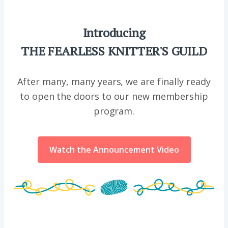
Introducing
THE FEARLESS KNITTER'S GUILD
After many, many years, we are finally ready
to open the doors to our new membership
program.
Watch the Announcement Video