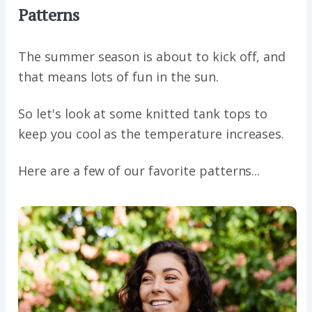
Patterns
The summer season is about to kick off, and
that means lots of fun in the sun.
So let's look at some knitted tank tops to
keep you cool as the temperature increases.
Here are a few of our favorite patterns...