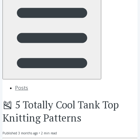
Posts
🎽 5 Totally Cool Tank Top
Knitting Patterns
Published
3 months ago
•
2
min read