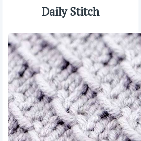
Daily Stitch