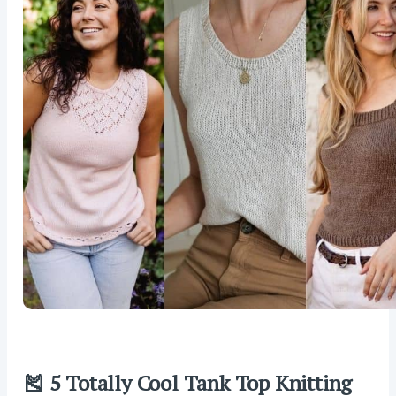
🎽 5 Totally Cool Tank Top Knitting