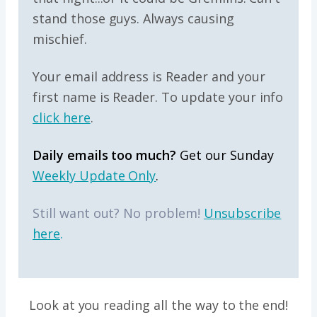
stand those guys. Always causing
mischief.
Your email address is Reader and your
first name is Reader. To update your info
click here
.
Daily emails too much?
Get our Sunday
Weekly Update Only
.
Still want out? No problem!
Unsubscribe
here
.
Look at you reading all the way to the end!