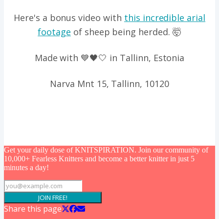
Here's a bonus video with
this incredible arial
footage
of sheep being herded. 🤯
Made with 💙🖤🤍 in Tallinn, Estonia
Narva Mnt 15, Tallinn, 10120
Get your daily dose of KNITSPIRATION. Join our community of
10,000+ Fearless Knitters and become a better knitter in just 5
minutes a day!
JOIN FREE!
Share this page