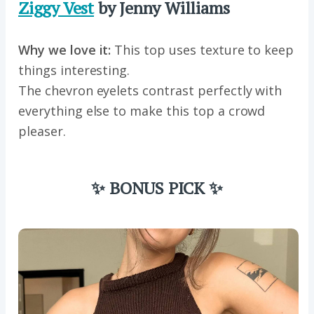
Ziggy Vest
by Jenny Williams
Why we love it:
This top uses texture to keep
things interesting.
The chevron eyelets contrast perfectly with
everything else to make this top a crowd
pleaser.
✨ BONUS PICK ✨