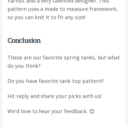
Yarnist and a very talented designer. This
pattern uses a made to measure framework,
so you can knit it to fit any size!
Conclusion
These are our favorite spring tanks, but what
do you think?
Do you have favorite tank top pattern?
Hit reply and share your picks with us!
We'd love to hear your feedback. 😊