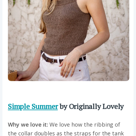
Simple Summer
by Originally Lovely
Why we love it:
We love how the ribbing of
the collar doubles as the straps for the tank