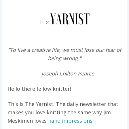
"To live a creative life, we must lose our fear of
being wrong."
— Joseph Chilton Pearce
Hello there fellow knitter!
This is The Yarnist. The daily newsletter that
makes you love knitting the same way
Jim
Meskimen loves
nano impressions
.