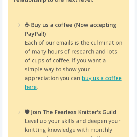
☕️ Buy us a coffee (Now accepting
PayPal!)
Each of our emails is the culmination
of many hours of research and lots
of cups of coffee. If you want a
simple way to show your
appreciation you can
buy us a coffee
here
.
🛡️ Join The Fearless Knitter's Guild
Level up your skills and deepen your
knitting knowledge with monthly