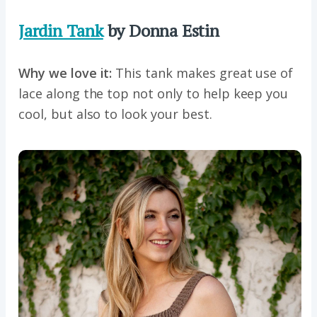
Jardin Tank
by Donna Estin
Why we love it:
This tank makes great use of
lace along the top not only to help keep you
cool, but also to look your best.