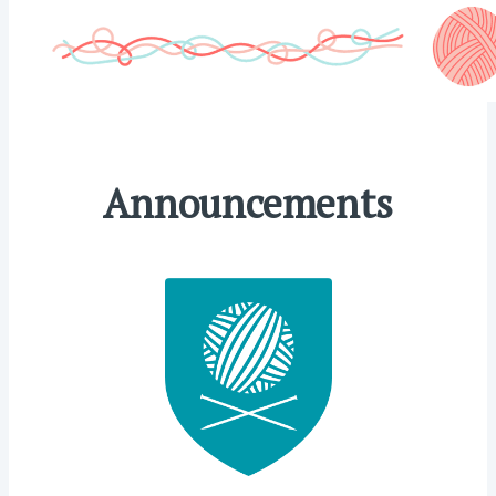
Announcements