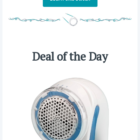
Deal of the Day