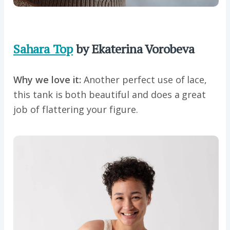
Sahara Top
by Ekaterina Vorobeva
Why we love it:
Another perfect use of lace,
this tank is both beautiful and does a great
job of flattering your figure.