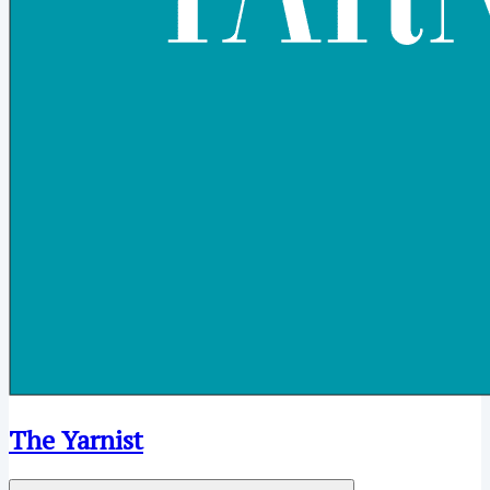
The Yarnist
Open menu