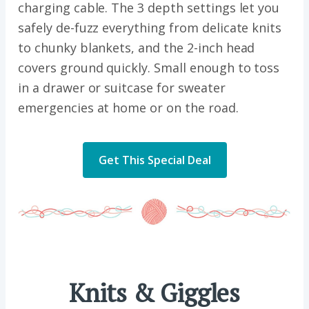
charging cable. The 3 depth settings let you
safely de-fuzz everything from delicate knits
to chunky blankets, and the 2-inch head
covers ground quickly. Small enough to toss
in a drawer or suitcase for sweater
emergencies at home or on the road.
Get This Special Deal
Knits & Giggles