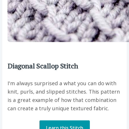
Diagonal Scallop Stitch
I'm always surprised a what you can do with
knit, purls, and slipped stitches. This pattern
is a great example of how that combination
can create a truly unique textured fabric.
Learn this Stitch