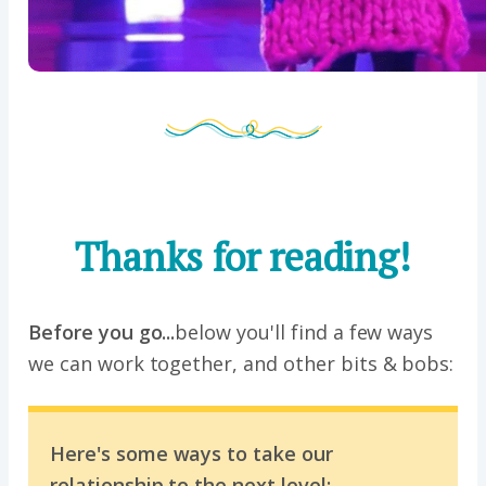
Thanks for reading!
Before you go...
below you'll find a few ways
we can work together, and other bits & bobs:
Here's some ways to take our
relationship to the next level: