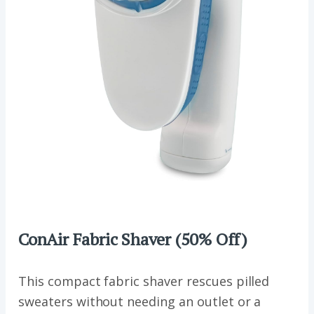
ConAir Fabric Shaver (50% Off)
This compact fabric shaver rescues pilled
sweaters without needing an outlet or a