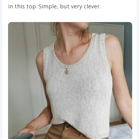
in this top. Simple, but very clever.