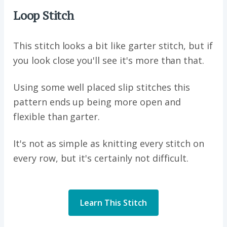
Loop Stitch
This stitch looks a bit like garter stitch, but if
you look close you'll see it's more than that.
Using some well placed slip stitches this
pattern ends up being more open and
flexible than garter.
It's not as simple as knitting every stitch on
every row, but it's certainly not difficult.
Learn This Stitch