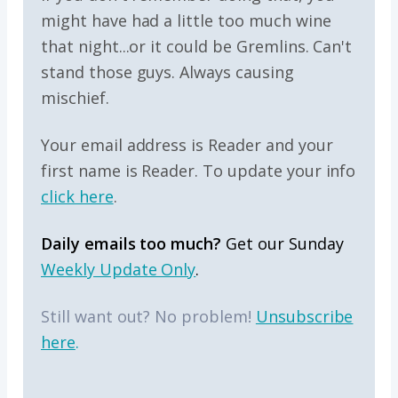
might have had a little too much wine
that night...or it could be Gremlins. Can't
stand those guys. Always causing
mischief.
Your email address is Reader and your
first name is Reader. To update your info
click here
.
Daily emails too much?
Get our Sunday
Weekly Update Only
.
Still want out? No problem!
Unsubscribe
here
.