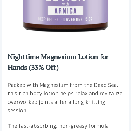
Nighttime Magnesium Lotion for
Hands
(33% Off)
Packed with Magnesium from the Dead Sea,
this rich body lotion helps relax and revitalize
overworked joints after a long knitting
session.
The fast-absorbing, non-greasy formula