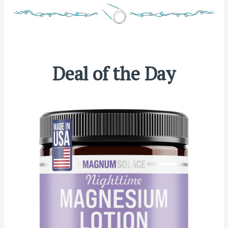
Deal of the Day