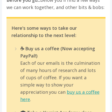
Before you go...
below you'll find a few ways
we can work together, and other bits & bobs:
Here's some ways to take our
relationship to the next level:
☕️ Buy us a coffee (Now accepting
PayPal!)
Each of our emails is the culmination
of many hours of research and lots
of cups of coffee. If you want a
simple way to show your
appreciation you can
buy us a coffee
here
.