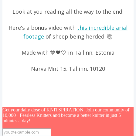
Look at you reading all the way to the end!
Here's a bonus video with
this incredible arial
footage
of sheep being herded. 🤯
Made with 💙🖤🤍 in Tallinn, Estonia
Narva Mnt 15, Tallinn, 10120
Get your daily dose of KNITSPIRATION. Join our community of
10,000+ Fearless Knitters and become a better knitter in just 5
minutes a day!