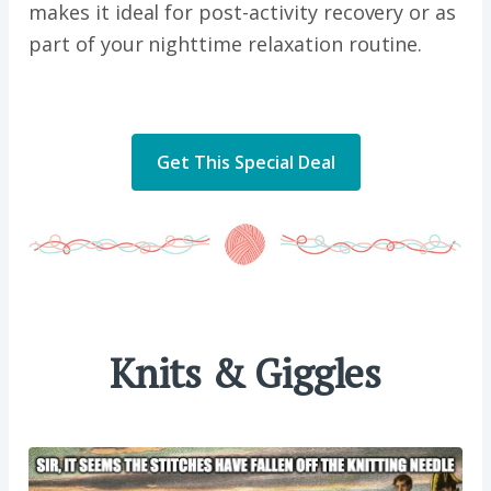
makes it ideal for post-activity recovery or as
part of your nighttime relaxation routine.
Get This Special Deal
Knits & Giggles