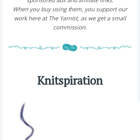
sponsored ads and affiliate links.
When you buy using them, you support our
work here at The Yarnist, as we get a small
commission.
Knitspiration