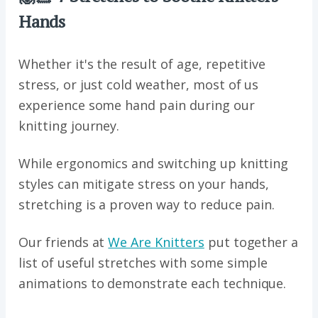
Hands
Whether it's the result of age, repetitive
stress, or just cold weather, most of us
experience some hand pain during our
knitting journey.
While ergonomics and switching up knitting
styles can mitigate stress on your hands,
stretching is a proven way to reduce pain.
Our friends at
We Are Knitters
put together a
list of useful stretches with some simple
animations to demonstrate each technique.