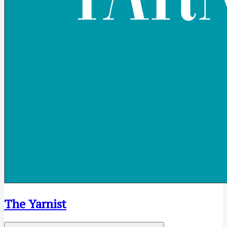
The Yarnist
Open menu