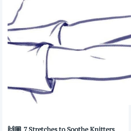
🙌🏼 7 Stretches to Soothe Knitters