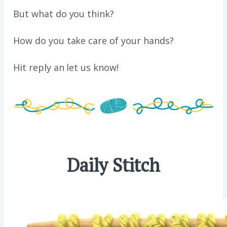
But what do you think?
How do you take care of your hands?
Hit reply an let us know!
Daily Stitch