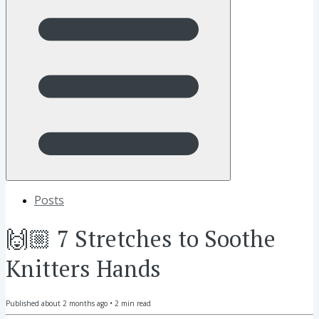
Posts
🙌🏼 7 Stretches to Soothe
Knitters Hands
Published
about 2 months ago
•
2
min read