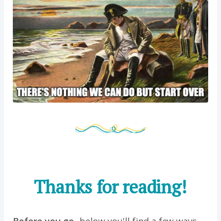
Thanks for reading!