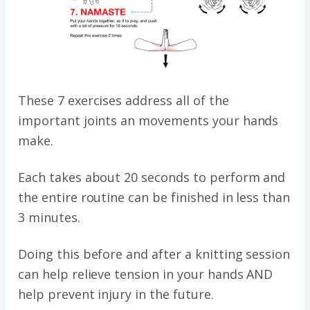
These 7 exercises address all of the
important joints an movements your hands
make.
Each takes about 20 seconds to perform and
the entire routine can be finished in less than
3 minutes.
Doing this before and after a knitting session
can help relieve tension in your hands AND
help prevent injury in the future.