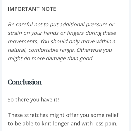
IMPORTANT NOTE
Be careful not to put additional pressure or
strain on your hands or fingers during these
movements. You should only move within a
natural, comfortable range. Otherwise you
might do more damage than good.
Conclusion
So there you have it!
These stretches might offer you some relief
to be able to knit longer and with less pain.