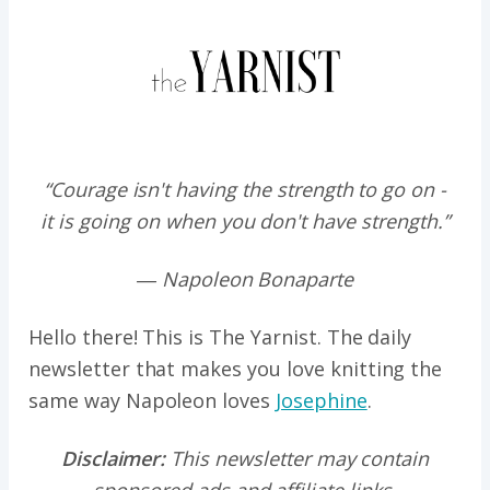
“Courage isn't having the strength to go on -
it is going on when you don't have strength.”
― Napoleon Bonaparte
Hello there! This is The Yarnist. The daily
newsletter that makes you love knitting the
same way Napoleon loves
Josephine
.
Disclaimer:
This newsletter may contain