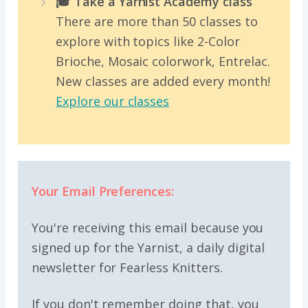
🎓 Take a Yarnist Academy class
There are more than 50 classes to
explore with topics like 2-Color
Brioche, Mosaic colorwork, Entrelac.
New classes are added every month!
Explore our classes
Your Email Preferences:
You're receiving this email because you
signed up for the Yarnist, a daily digital
newsletter for Fearless Knitters.
If you don't remember doing that, you