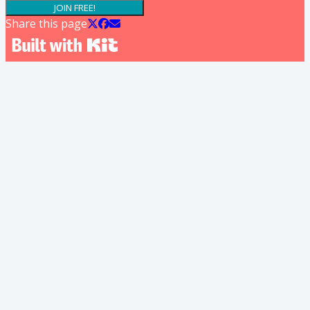
JOIN FREE!
Share this page