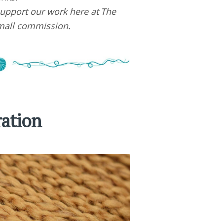
upport our work here at The
small commission.
ration