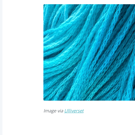
Image via
Ulliverset