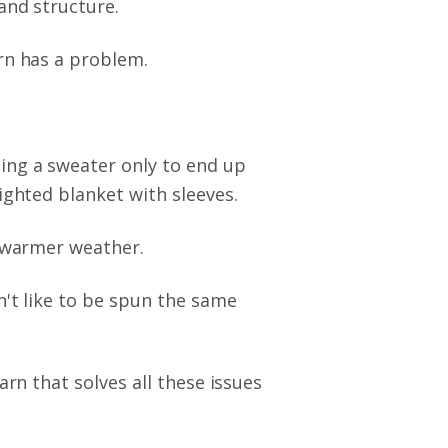
and structure.
rn has a problem.
ing a sweater only to end up
ighted blanket with sleeves.
r warmer weather.
n't like to be spun the same
arn that solves all these issues