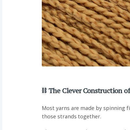
⛓ The Clever Construction of
Most yarns are made by spinning fi
those strands together.