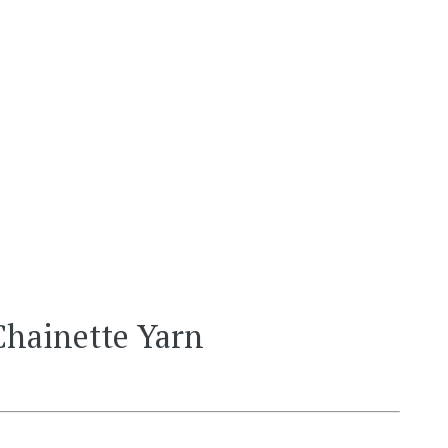
Chainette Yarn