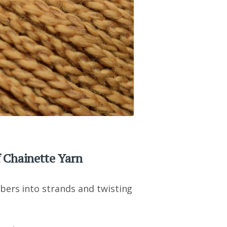
 Chainette Yarn
bers into strands and twisting