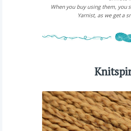
When you buy using them, you s
Yarnist, as we get a 
Knitspi