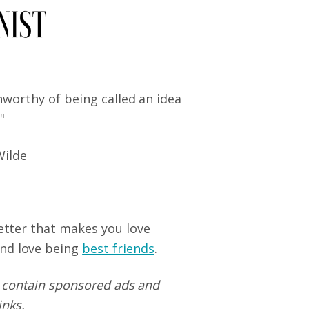
nworthy of being called an idea
."
Wilde
letter that makes you love
nd love being
best friends
.
 contain sponsored ads and
links.