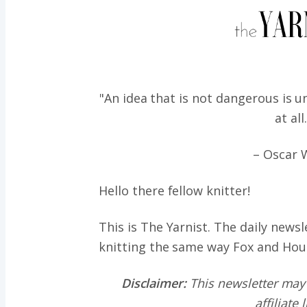
"An idea that is not dangerous is u
at all
– Oscar 
Hello there fellow knitter!
This is The Yarnist. The daily news
knitting the same way
Fox and Hou
Disclaimer:
This newsletter may
affiliate 