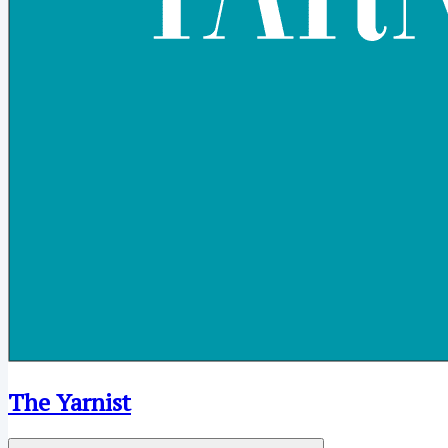
The Yarnist
Open menu