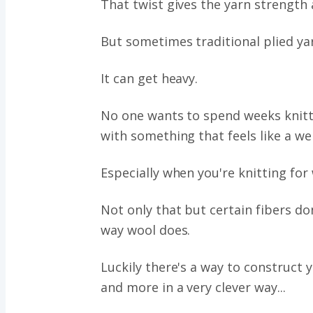
That twist gives the yarn strength 
But sometimes traditional plied ya
It can get heavy.
No one wants to spend weeks knitt
with something that feels like a we
Especially when you're knitting fo
Not only that but certain fibers do
way wool does.
Luckily there's a way to construct y
and more in a very clever way...