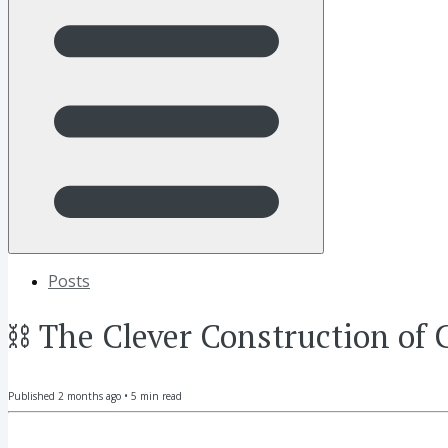
Posts
⛓ The Clever Construction of 
Published
2 months ago
•
5
min read