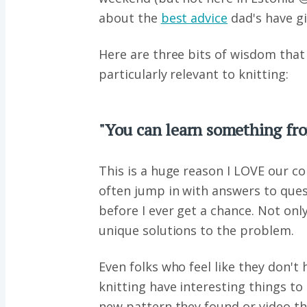
about the
best advice
dad's have gi
Here are three bits of wisdom that
particularly relevant to knitting:
"You can learn something fr
This is a huge reason I LOVE our
often jump in with answers to ques
before I ever get a chance. Not onl
unique solutions to the problem.
Even folks who feel like they don't
knitting have interesting things to
new pattern they found or video th