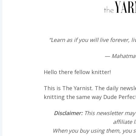
“Learn as if you will live forever, l
— Mahatma
Hello there fellow knitter!
This is The Yarnist. The daily news
knitting the same way
Dude Perfec
Disclaimer:
This newsletter may
affiliate 
When you buy using them, you s