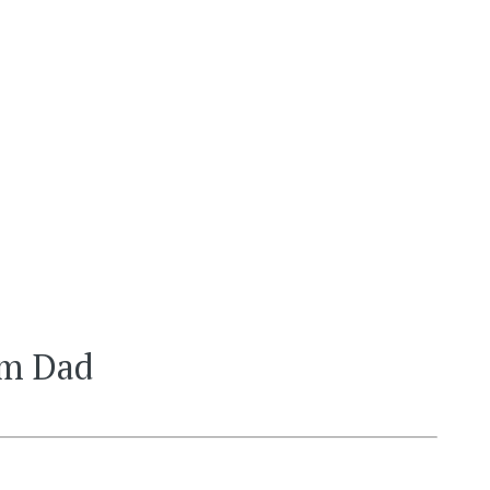
om Dad