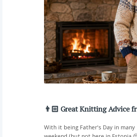
👨🏻 Great Knitting Advice 
With it being Father's Day in many 
weekend (but not here in Estonia 