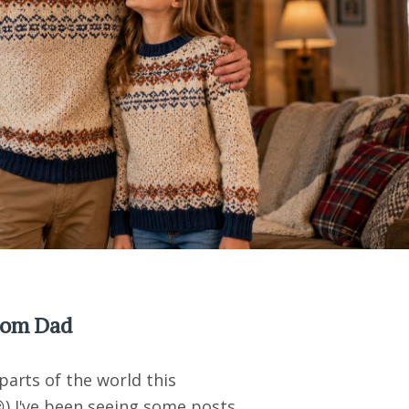
from Dad
parts of the world this
) I've been seeing some posts