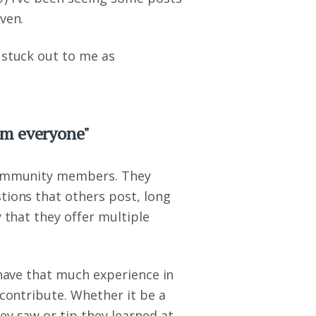
ven.
 stuck out to me as
om everyone"
 community members. They
tions that others post, long
y that they offer multiple
 have that much experience in
 contribute. Whether it be a
ey saw or tip they learned at