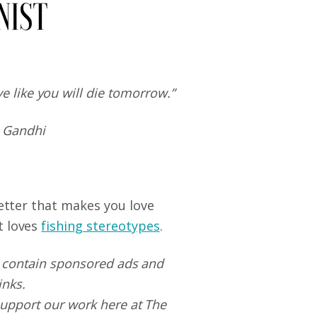
ive like you will die tomorrow.”
 Gandhi
letter that makes you love
t loves
fishing stereotypes
.
 contain sponsored ads and
links.
upport our work here at The