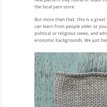
the local yarn store.
But more than that, this is a great
can learn from people older or you
political or religious views, and w
economic backgrounds. We just have 