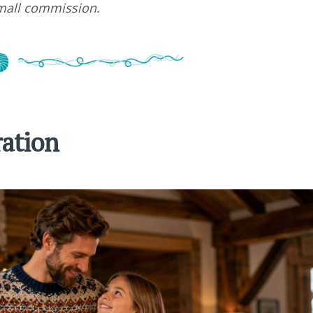
small commission.
ration