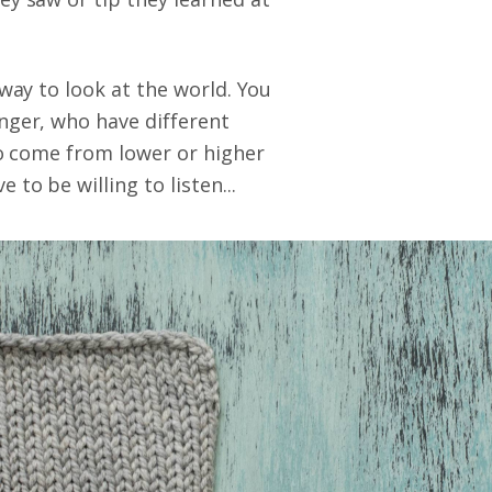
 way to look at the world. You
nger, who have different
ho come from lower or higher
to be willing to listen...