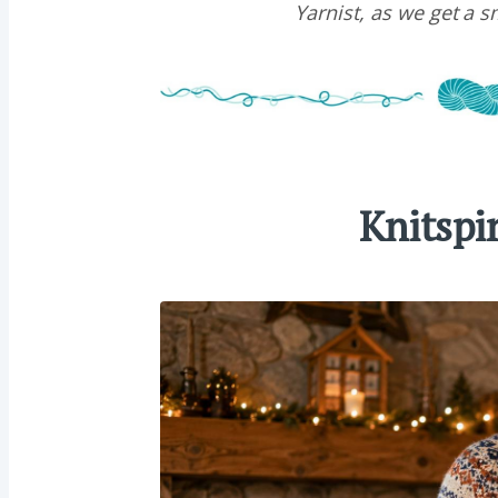
Yarnist, as we get a 
Knitspi