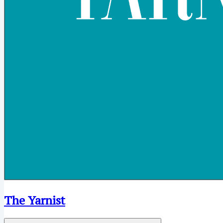
The Yarnist
Open menu