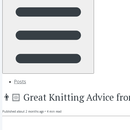
Posts
👨🏻 Great Knitting Advice fr
Published
about 2 months ago
•
4
min read