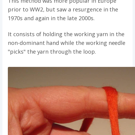
This method was more popular in Europe
prior to WW2, but saw a resurgence in the
1970s and again in the late 2000s.
It consists of holding the working yarn in the
non-dominant hand while the working needle
"picks" the yarn through the loop.