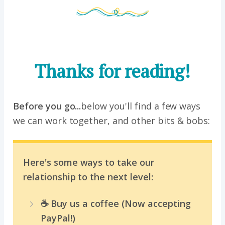
Thanks for reading!
Before you go...
below you'll find a few ways
we can work together, and other bits & bobs:
Here's some ways to take our
relationship to the next level:
☕️ Buy us a coffee (Now accepting
PayPal!)