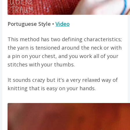
Portuguese Style •
Video
This method has two defining characteristics;
the yarn is tensioned around the neck or with
a pin on your chest, and you work all of your
stitches with your thumbs.
It sounds crazy but it's a very relaxed way of
knitting that is easy on your hands.