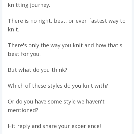
knitting journey.
There is no right, best, or even fastest way to
knit.
There's only the way you knit and how that's
best for you.
But what do you think?
Which of these styles do you knit with?
Or do you have some style we haven't
mentioned?
Hit reply and share your experience!