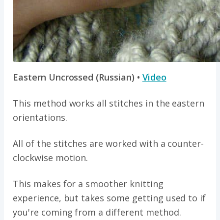
Eastern Uncrossed (Russian) •
Video
This method works all stitches in the eastern
orientations.
All of the stitches are worked with a counter-
clockwise motion.
This makes for a smoother knitting
experience, but takes some getting used to if
you're coming from a different method.