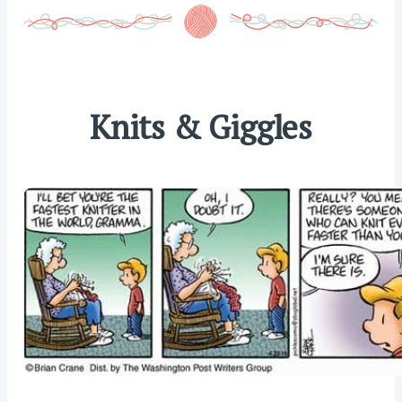
Knits & Giggles