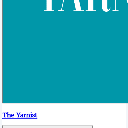
The Yarnist
Open menu