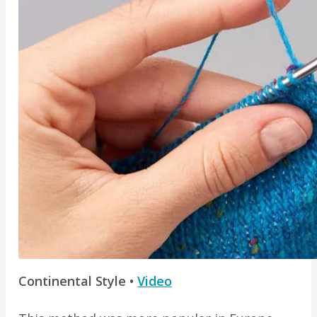
Continental Style •
Video