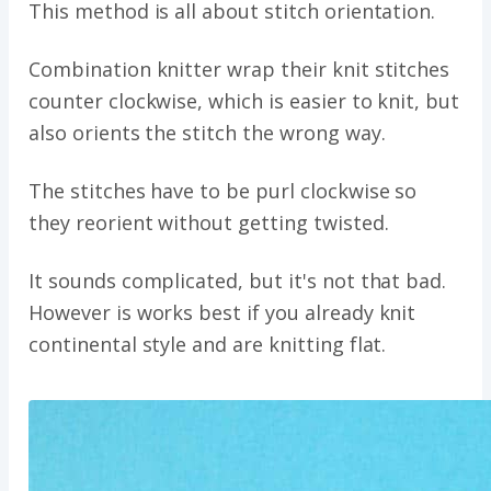
This method is all about stitch orientation.
Combination knitter wrap their knit stitches
counter clockwise, which is easier to knit, but
also orients the stitch the wrong way.
The stitches have to be purl clockwise so
they reorient without getting twisted.
It sounds complicated, but it's not that bad.
However is works best if you already knit
continental style and are knitting flat.