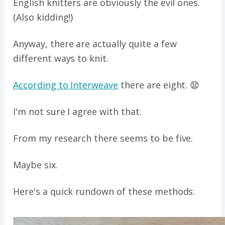
English knitters are obviously the evil ones.
(Also kidding!)
Anyway, there are actually quite a few
different ways to knit.
According to Interweave
there are eight. 😧
I'm not sure I agree with that.
From my research there seems to be five.
Maybe six.
Here's a quick rundown of these methods: