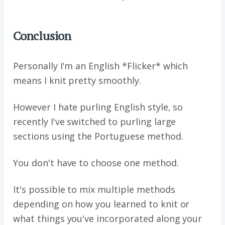
Conclusion
Personally I'm an English *Flicker* which
means I knit pretty smoothly.
However I hate purling English style, so
recently I've switched to purling large
sections using the Portuguese method.
You don't have to choose one method.
It's possible to mix multiple methods
depending on how you learned to knit or
what things you've incorporated along your