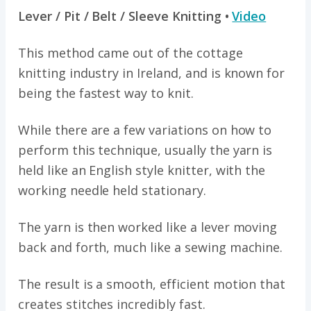
Lever / Pit / Belt / Sleeve Knitting •
Video
This method came out of the cottage
knitting industry in Ireland, and is known for
being the fastest way to knit.
While there are a few variations on how to
perform this technique, usually the yarn is
held like an English style knitter, with the
working needle held stationary.
The yarn is then worked like a lever moving
back and forth, much like a sewing machine.
The result is a smooth, efficient motion that
creates stitches incredibly fast.