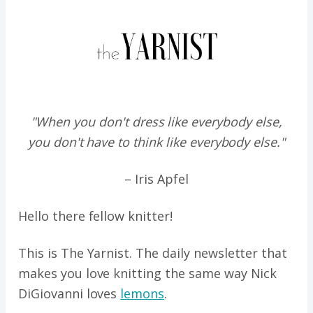
"When you don't dress like everybody else,
you don't have to think like everybody else."
– Iris Apfel
Hello there fellow knitter!
This is The Yarnist. The daily newsletter that
makes you love knitting the same way
Nick
DiGiovanni loves
lemons
.