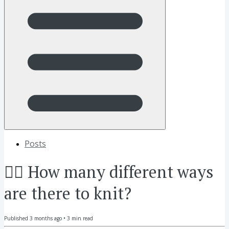
Posts
🖐🏼 How many different ways
are there to knit?
Published
3 months ago
•
3
min read