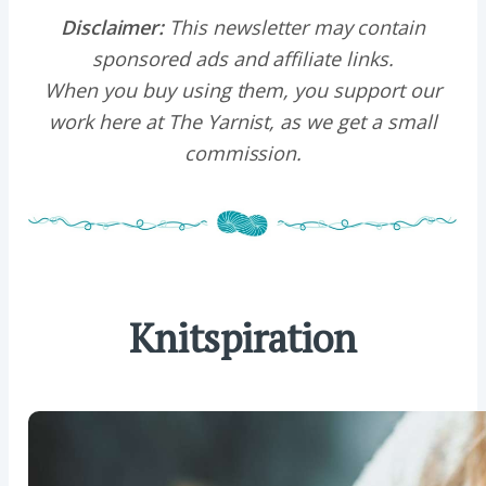
Disclaimer:
This newsletter may contain
sponsored ads and affiliate links.
When you buy using them, you support our
work here at The Yarnist, as we get a small
commission.
Knitspiration