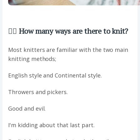
🖐🏼 How many ways are there to knit?
Most knitters are familiar with the two main
knitting methods;
English style and Continental style.
Throwers and pickers.
Good and evil.
I'm kidding about that last part.