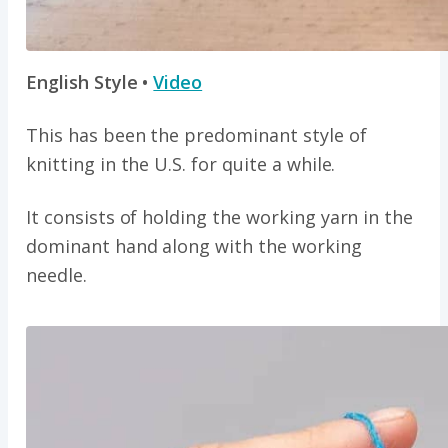
English Style •
Video
This has been the predominant style of
knitting in the U.S. for quite a while.
It consists of holding the working yarn in the
dominant hand along with the working
needle.