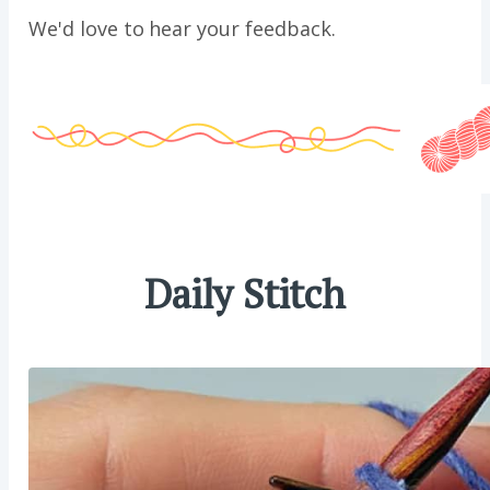
We'd love to hear your feedback.
Daily Stitch