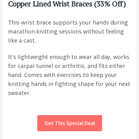
Copper Lined Wrist Braces (33% Off)
This wrist brace supports your hands during
marathon knitting sessions without feeling
like a cast.
It's lightweight enough to wear all day, works
for carpal tunnel or arthritis, and fits either
hand. Comes with exercises to keep your
knitting hands in fighting shape for your next
sweater.
Get This Special Deal