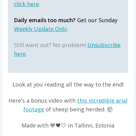
click here
.
Daily emails too much?
Get our Sunday
Weekly Update Only
.
Still want out? No problem!
Unsubscribe
here
.
Look at you reading all the way to the end!
Here's a bonus video with
this incredible arial
footage
of sheep being herded. 🤯
Made with 💙🖤🤍 in Tallinn, Estonia