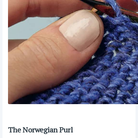
The Norwegian Purl