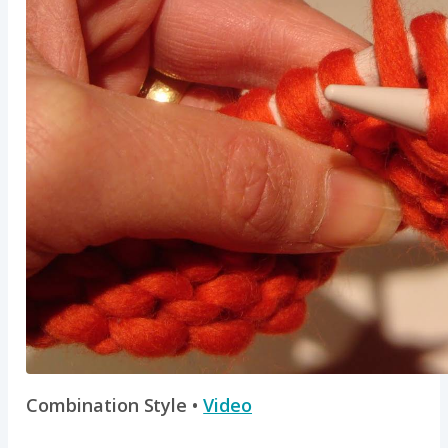
Combination Style •
Video