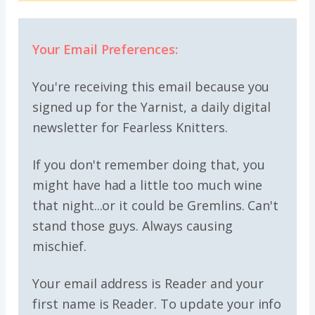
Your Email Preferences:
You're receiving this email because you
signed up for the Yarnist, a daily digital
newsletter for Fearless Knitters.
If you don't remember doing that, you
might have had a little too much wine
that night...or it could be Gremlins. Can't
stand those guys. Always causing
mischief.
Your email address is Reader and your
first name is Reader. To update your info