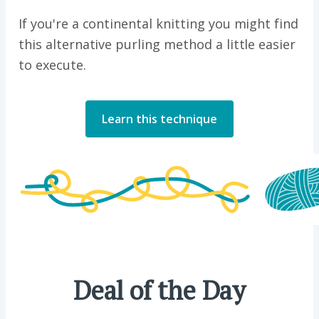
If you're a continental knitting you might find
this alternative purling method a little easier
to execute.
Learn this technique
Deal of the Day