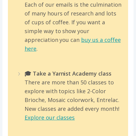
Each of our emails is the culmination
of many hours of research and lots
of cups of coffee. If you want a
simple way to show your
appreciation you can
buy us a coffee
here
.
🎓 Take a Yarnist Academy class
There are more than 50 classes to
explore with topics like 2-Color
Brioche, Mosaic colorwork, Entrelac.
New classes are added every month!
Explore our classes