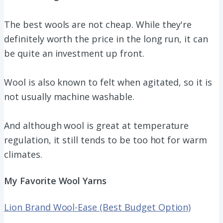
The best wools are not cheap. While they're
definitely worth the price in the long run, it can
be quite an investment up front.
Wool is also known to felt when agitated, so it is
not usually machine washable.
And although wool is great at temperature
regulation, it still tends to be too hot for warm
climates.
My Favorite Wool Yarns
Lion Brand Wool-Ease (Best Budget Option)