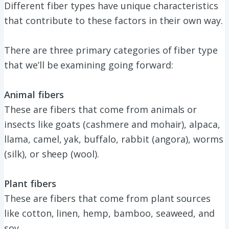
Different fiber types have unique characteristics
that contribute to these factors in their own way.
There are three primary categories of fiber type
that we’ll be examining going forward:
Animal fibers
These are fibers that come from animals or
insects like goats (cashmere and mohair), alpaca,
llama, camel, yak, buffalo, rabbit (angora), worms
(silk), or sheep (wool).
Plant fibers
These are fibers that come from plant sources
like cotton, linen, hemp, bamboo, seaweed, and
soy.