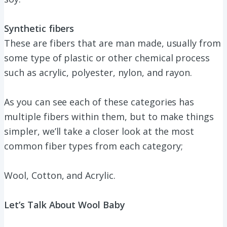
Synthetic fibers
These are fibers that are man made, usually from
some type of plastic or other chemical process
such as acrylic, polyester, nylon, and rayon.
As you can see each of these categories has
multiple fibers within them, but to make things
simpler, we’ll take a closer look at the most
common fiber types from each category;
Wool, Cotton, and Acrylic.
Let’s Talk About Wool Baby