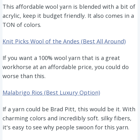
This affordable wool yarn is blended with a bit of
acrylic, keep it budget friendly. It also comes in a
TON of colors.
Knit Picks Wool of the Andes (Best All Around)
If you want a 100% wool yarn that is a great
workhorse at an affordable price, you could do
worse than this.
Malabrigo Rios (Best Luxury Option)
If a yarn could be Brad Pitt, this would be it. With
charming colors and incredibly soft. silky fibers,
it's easy to see why people swoon for this yarn.