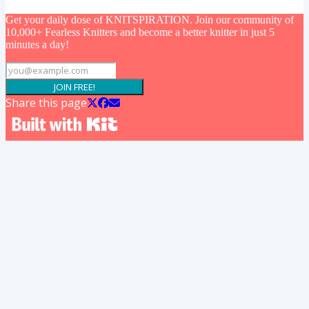
Get your daily dose of KNITSPIRATION. Join our community of
10,000+ Fearless Knitters and become a better knitter in just 5
minutes a day!
JOIN FREE!
Share this page