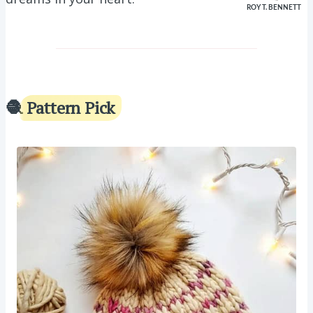
ROY T. BENNETT
🧶
Pattern Pick