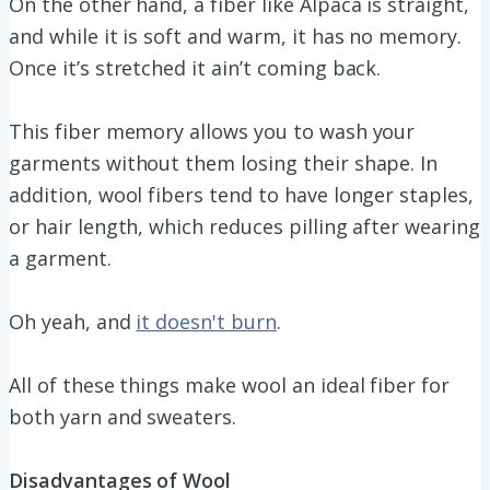
On the other hand, a fiber like Alpaca is straight,
and while it is soft and warm, it has no memory.
Once it’s stretched it ain’t coming back.
This fiber memory allows you to wash your
garments without them losing their shape. In
addition, wool fibers tend to have longer staples,
or hair length, which reduces pilling after wearing
a garment.
Oh yeah, and
it doesn't burn
.
All of these things make wool an ideal fiber for
both yarn and sweaters.
Disadvantages of Wool