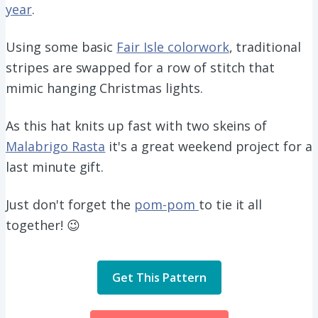
year
.
Using some basic
Fair Isle colorwork
, traditional
stripes are swapped for a row of stitch that
mimic hanging Christmas lights.
As this hat knits up fast with two skeins of
Malabrigo Rasta
it's a great weekend project for a
last minute gift.
Just don't forget the
pom-pom
to tie it all
together! 😉
Get This Pattern