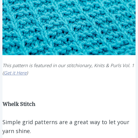
This pattern is featured in our stitchionary, Knits & Purls Vol. 1
(
Get it Here
)
Whelk Stitch
Simple grid patterns are a great way to let your
yarn shine.