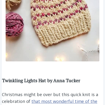
Twinkling Lights Hat by Anna Tucker
Christmas might be over but this quick knit is a
celebration of
that most wonderful time of the