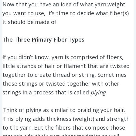
Now that you have an idea of what yarn weight
you want to use, it’s time to decide what fiber(s)
it should be made of.
The Three Primary Fiber Types
If you didn’t know, yarn is comprised of fibers,
little strands of hair or filament that are twisted
together to create thread or string. Sometimes
those strings or twisted together with other
strings in a process that is called
plying
.
Think of plying as similar to braiding your hair.
This plying adds thickness (weight) and strength
to the yarn. But the fibers that compose those