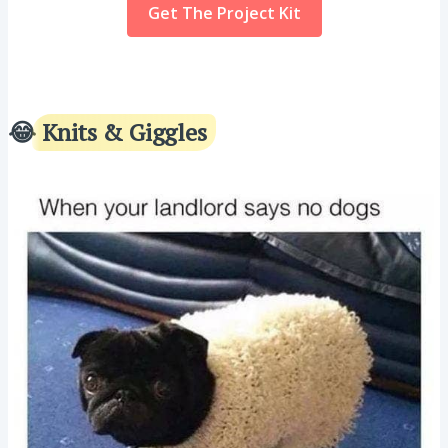
Get The Project Kit
😂
Knits & Giggles