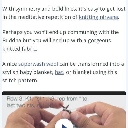
With symmetry and bold lines, it's easy to get lost
in the meditative repetition of
knitting nirvana
.
Perhaps you won't end up communing with the
Buddha but you will end up with a gorgeous
knitted fabric.
A nice
superwash wool
can be transformed into a
stylish baby blanket,
hat
, or blanket using this
stitch pattern.