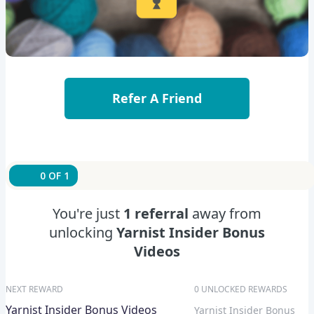
Refer A Friend
0 OF 1
You're just
1 referral
away from
unlocking
Yarnist Insider Bonus
Videos
NEXT REWARD
0 UNLOCKED REWARDS
Yarnist Insider Bonus Videos
Yarnist Insider Bonus