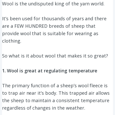
Wool is the undisputed king of the yarn world.
It’s been used for thousands of years and there
are a FEW HUNDRED breeds of sheep that
provide wool that is suitable for wearing as
clothing.
So what is it about wool that makes it so great?
1. Wool is great at regulating temperature
The primary function of a sheep’s wool fleece is
to trap air near it’s body. This trapped air allows
the sheep to maintain a consistent temperature
regardless of changes in the weather.