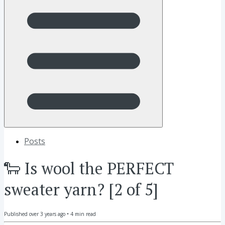
Posts
🐑 Is wool the PERFECT
sweater yarn? [2 of 5]
Published
over 3 years ago
•
4
min read