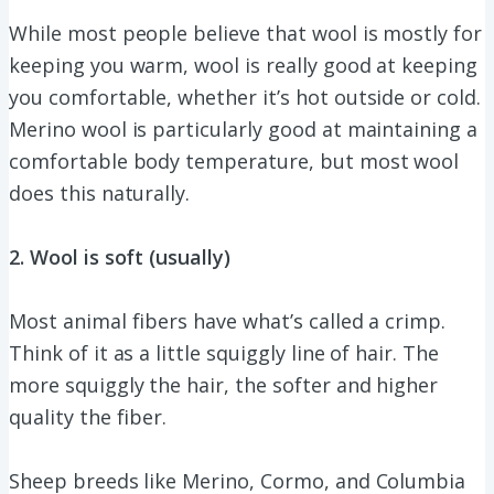
While most people believe that wool is mostly for
keeping you warm, wool is really good at keeping
you comfortable, whether it’s hot outside or cold.
Merino wool is particularly good at maintaining a
comfortable body temperature, but most wool
does this naturally.
2. Wool is soft (usually)
Most animal fibers have what’s called a crimp.
Think of it as a little squiggly line of hair. The
more squiggly the hair, the softer and higher
quality the fiber.
Sheep breeds like Merino, Cormo, and Columbia