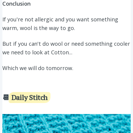
Conclusion
If you're not allergic and you want something
warm, wool is the way to go.
But if you can't do wool or need something cooler
we need to look at Cotton...
Which we will do tomorrow.
📆
Daily Stitch