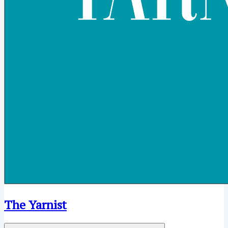
The Yarnist
Open menu