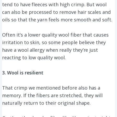
tend to have fleeces with high crimp. But wool
can also be processed to remove hair scales and
oils so that the yarn feels more smooth and soft.
Often it’s a lower quality wool fiber that causes
irritation to skin, so some people believe they
have a wool allergy when really they’re just
reacting to low quality wool.
3. Wool is resilient
That crimp we mentioned before also has a
memory. If the fibers are stretched, they will
naturally return to their original shape.