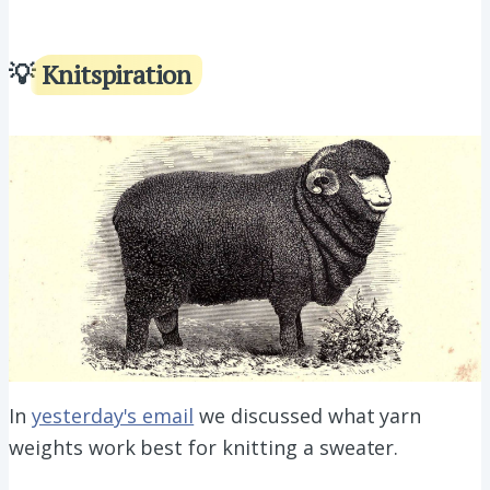
💡
Knitspiration
In
yesterday's email
we discussed what yarn
weights work best for knitting a sweater.