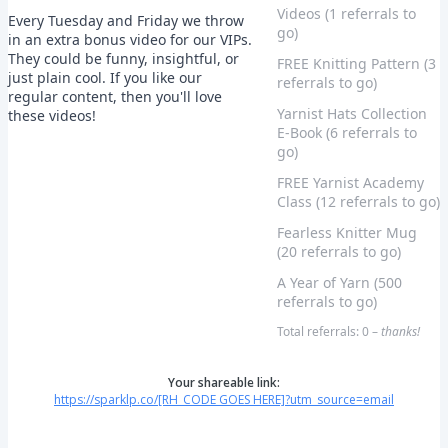
Videos (1 referrals to
Every Tuesday and Friday we throw
go)
in an extra bonus video for our VIPs.
They could be funny, insightful, or
FREE Knitting Pattern (3
just plain cool. If you like our
referrals to go)
regular content, then you'll love
Yarnist Hats Collection
these videos!
E-Book (6 referrals to
go)
FREE Yarnist Academy
Class (12 referrals to go)
Fearless Knitter Mug
(20 referrals to go)
A Year of Yarn (500
referrals to go)
Total referrals: 0 –
thanks!
Your shareable link:
https://sparklp.co/[RH_CODE GOES HERE]?utm_source=email