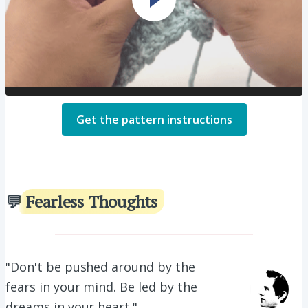
Get the pattern instructions
💬
Fearless Thoughts
"
Don't be pushed around by the
fears in your mind. Be led by the
dreams in your heart.
"