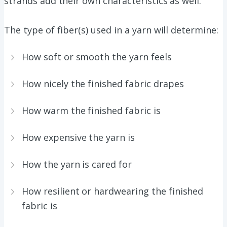
strands add their own characteristics as well.
The type of fiber(s) used in a yarn will determine:
How soft or smooth the yarn feels
How nicely the finished fabric drapes
How warm the finished fabric is
How expensive the yarn is
How the yarn is cared for
How resilient or hardwearing the finished
fabric is