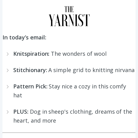
In today’s email:
Knitspiration:
The wonders of wool
Stitchionary:
A simple grid to knitting nirvana
Pattern Pick:
Stay nice a cozy in this comfy
hat
PLUS:
Dog in sheep's clothing, dreams of the
heart, and more