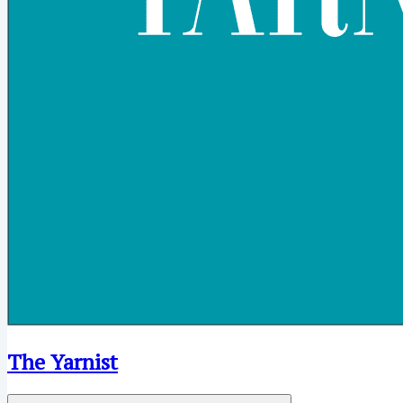
The Yarnist
Open menu