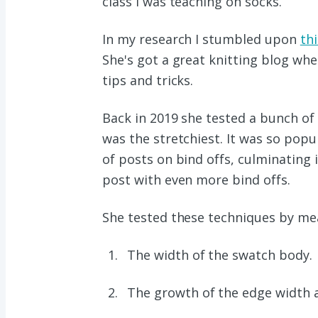
class I was teaching on socks.
In my research I stumbled upon
thi
She's got a great knitting blog whe
tips and tricks.
Back in 2019 she tested a bunch of
was the stretchiest. It was so popula
of posts on bind offs, culminating 
post with even more bind offs.
She tested these techniques by mea
The width of the swatch body.
The growth of the edge width aft