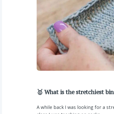
🥇 What is the stretchiest bin
A while back I was looking for a st