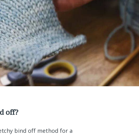
d off?
retchy bind off method for a