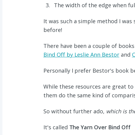
The width of the edge when full
It was such a simple method I was 
before!
There have been a couple of books 
Bind Off by Leslie Ann Bestor
and
C
Personally I prefer Bestor's book be
While these resources are great to 
them do the same kind of comparis
So without further ado,
which is the
It's called
The Yarn Over Bind Off