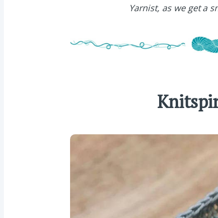
Yarnist, as we get a 
Knitspi