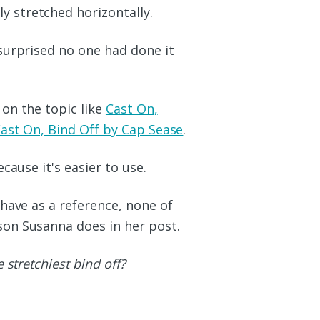
y stretched horizontally.
surprised no one had done it
on the topic like
Cast On,
ast On, Bind Off by Cap Sease
.
cause it's easier to use.
have as a reference, none of
on Susanna does in her post.
 stretchiest bind off?