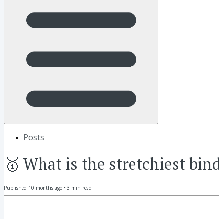
Posts
🥇 What is the stretchiest bind
Published
10 months ago
•
3
min read