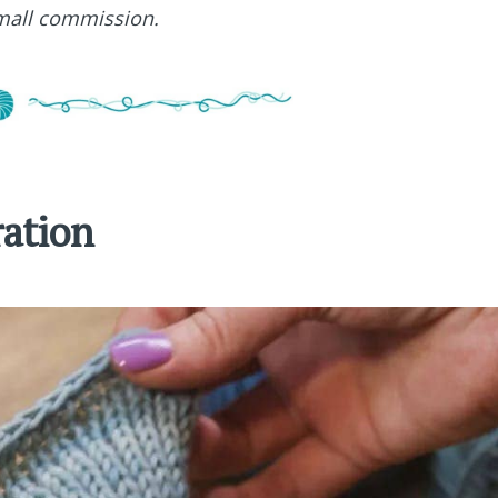
small commission.
ration