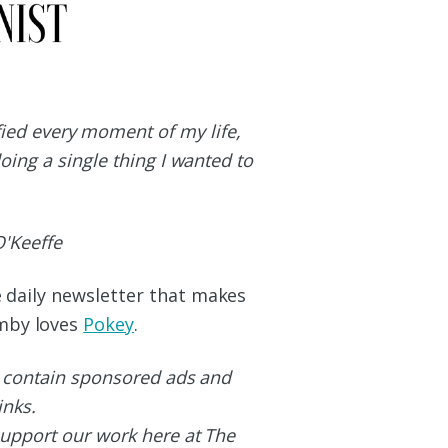
ified every moment of my life,
doing a single thing I wanted to
'Keeffe
he daily newsletter that makes
umby loves
Pokey
.
 contain sponsored ads and
links.
upport our work here at The