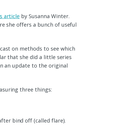
s article
by Susanna Winter.
re she offers a bunch of useful
 cast on methods to see which
r that she did a little series
in an update to the original
suring three things:
er bind off (called flare).