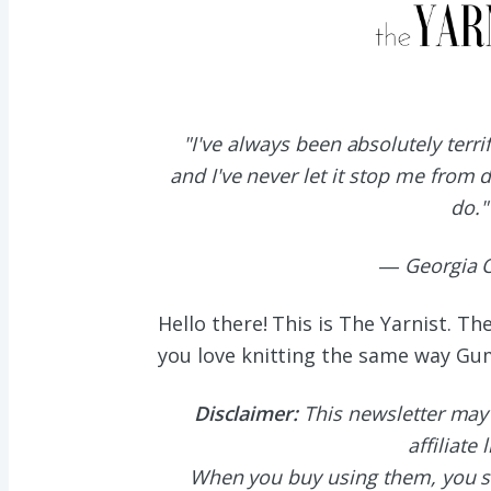
"I've always been absolutely terr
and I've never let it stop me from 
do."
― Georgia O
Hello there! This is The Yarnist. T
you love knitting the same way G
Disclaimer:
This newsletter may
affiliate 
When you buy using them, you s